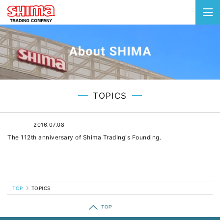
togg
navi
TOPICS
2016.07.08
The 112th anniversary of Shima Trading's Founding.
TOP
TOPICS