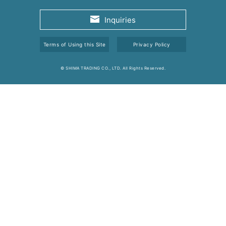
Inquiries
Terms of Using this Site
Privacy Policy
© SHIMA TRADING CO., LTD. All Rights Reserved.