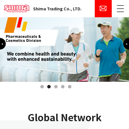
Shima Trading Co., LTD.
Menu
Previous
1
2
3
4
5
Global Network