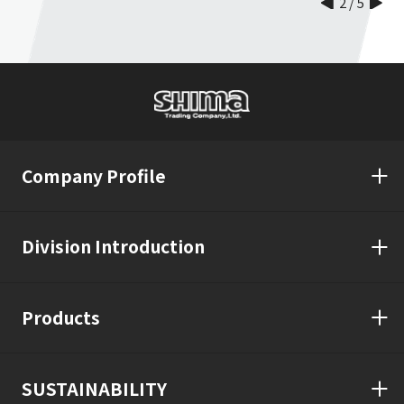
2
/
5
Company Profile
Division Introduction
Products
SUSTAINABILITY