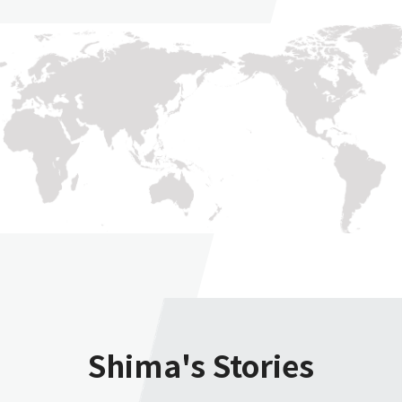
Shima's Stories