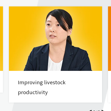
Improving livestock
productivity