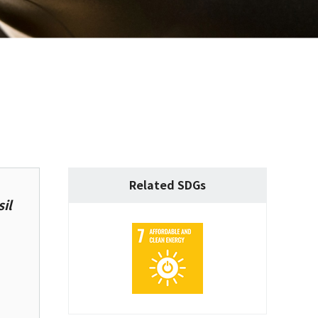
Related SDGs
il