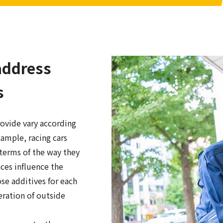
address
s
rovide vary according
xample, racing cars
terms of the way they
nces influence the
se additives for each
eration of outside