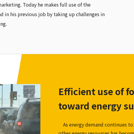
marketing. Today he makes full use of the
d in his previous job by taking up challenges in
ing.
Efficient use of f
toward energy su
As energy demand continues to in
other energy resources has become