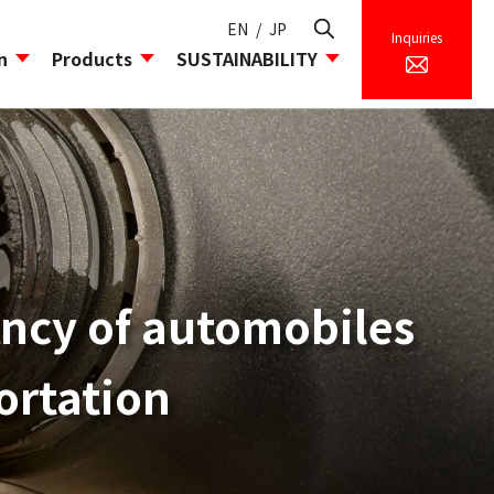
EN
/
JP
Inquiries
n
Products
SUSTAINABILITY
icy
esearch Facilities/Laboratory
ility Division
iency of automobiles
ortation