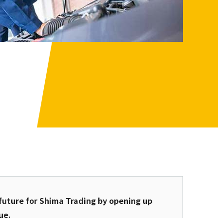
future for Shima Trading by opening up
ue.