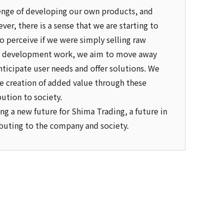
llenge of developing our own products, and
ver, there is a sense that we are starting to
to perceive if we were simply selling raw
 in development work, we aim to move away
anticipate user needs and offer solutions. We
e creation of added value through these
bution to society.
ng a new future for Shima Trading, a future in
ributing to the company and society.