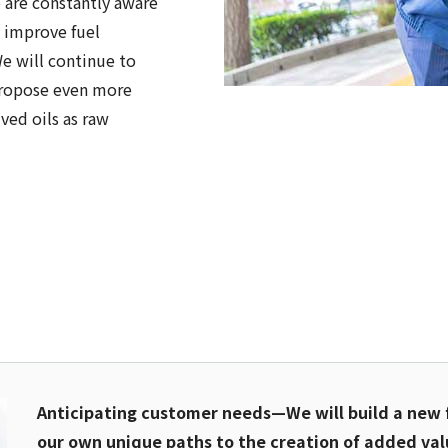
 are constantly aware
y improve fuel
 We will continue to
propose even more
ived oils as raw
Anticipating customer needs—We will build a new 
our own unique paths to the creation of added val