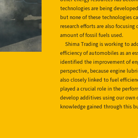
technologies are being developed
but none of these technologies ca
research efforts are also focusin
amount of fossil fuels used.
Shima Trading is working to addr
efficiency of automobiles as an es
identified the improvement of engi
perspective, because engine lubri
also closely linked to fuel effici
played a crucial role in the perfo
develop additives using our own or
knowledge gained through this bu