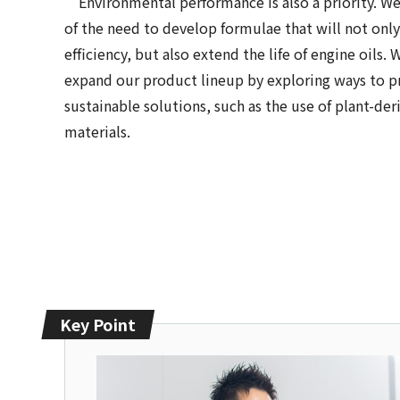
Environmental performance is also a priority. We
of the need to develop formulae that will not onl
efficiency, but also extend the life of engine oils.
expand our product lineup by exploring ways to 
sustainable solutions, such as the use of plant-der
materials.
Key Point