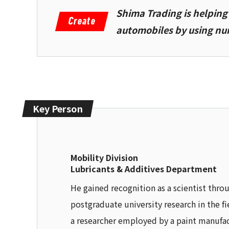
Shima Trading is helpin
automobiles by using num
Key Person
Mobility Division
Lubricants & Additives Department
He gained recognition as a scientist thro
postgraduate university research in the f
a researcher employed by a paint manufac