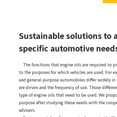
Sustainable solutions to 
specific automotive need
The functions that engine oils are required to p
to the purposes for which vehicles are used. For e
and general-purpose automobiles differ widely in 
are driven and the frequency of use. Those differe
type of engine oils that need to be used. We propo
purpose after studying these needs with the coop
advisers.