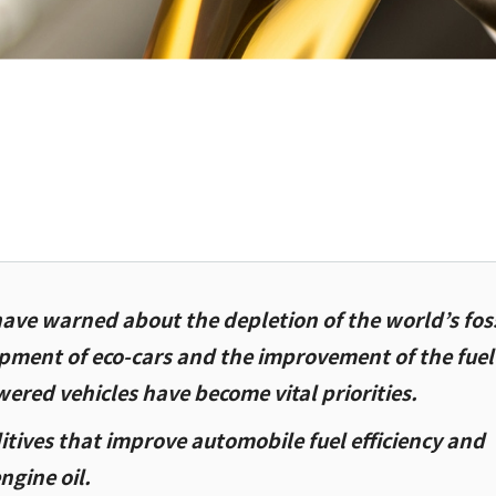
ave warned about the depletion of the world’s foss
opment of eco-cars and the improvement of the fuel
wered vehicles have become vital priorities.
itives that improve automobile fuel efficiency and
engine oil.