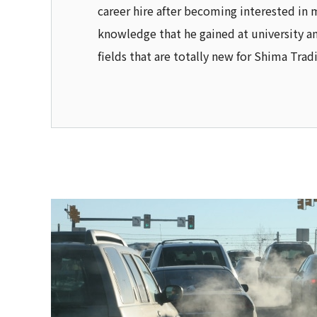
career hire after becoming interested in 
knowledge that he gained at university an
fields that are totally new for Shima Trad