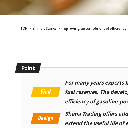
TOP
Shima's Stories
Improving automobile fuel efficiency
Point
For many years experts h
fuel reserves. The devel
efficiency of gasoline-po
Shima Trading offers add
extend the useful life of 