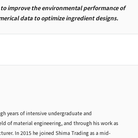
g to improve the environmental performance of
erical data to optimize ingredient designs.
ugh years of intensive undergraduate and
ield of material engineering, and through his work as
turer. In 2015 he joined Shima Trading as a mid-