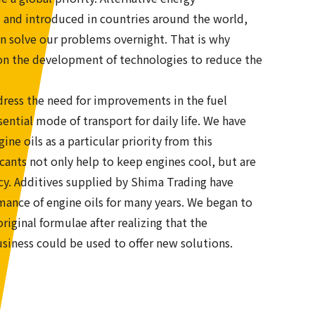
 and introduced in countries around the world,
n solve our problems overnight. That is why
g on the development of technologies to reduce the
ess the need for improvements in the fuel
sential mode of transport for daily life. We have
ne oils as a particular priority from this
cants not only help to keep engines cool, but are
ency. Additives supplied by Shima Trading have
rmance of engine oils for many years. We began to
iginal formulae after realizing that the
siness could be used to offer new solutions.