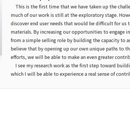
This is the first time that we have taken up the cha
much of our work is still at the exploratory stage. Howe
discover end user needs that would be difficult for us 
materials. By increasing our opportunities to engage
from a simple selling role by building the capacity to 
believe that by opening up our own unique paths to th
efforts, we will be able to make an even greater contri
I see my research work as the first step toward buildi
which I will be able to experience a real sense of cont