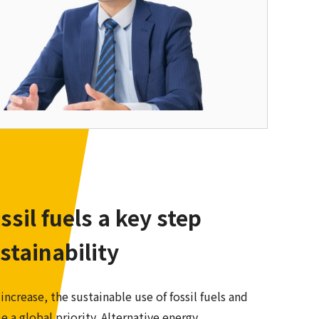
ossil fuels a key step
stainability
crease, the sustainable use of fossil fuels and
 a global priority. Alternative energy