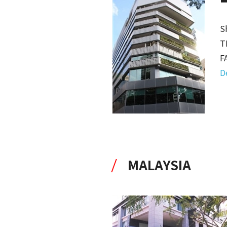
S
T
F
D
MALAYSIA