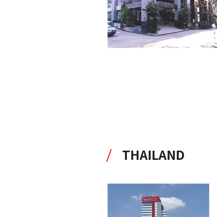
THAILAND