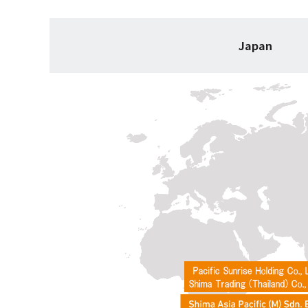
Japan