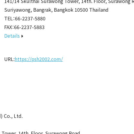
141/14 Skulthai Surawong Tower, 14th. Floor, Surawong 
Suriyawong, Bangrak, Bangkok 10500 Thailand
TEL：66-2237-5880
FAX：66-2237-5883
Details
URL:
https://psh2002.com/
 Co., Ltd.
 Tower, 14th. Floor, Surawong Road,