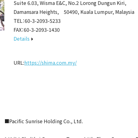
Suite 6.03, Wisma E&C, No.2 Lorong Dungun Kiri,
Damansara Heights, 50490, Kuala Lumpur, Malaysia
TEL：60-3-2093-5233
FAX：60-3-2093-1430
Details
URL:
https://shima.com.my/
■Pacific Sunrise Holding Co., Ltd.