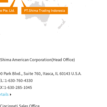
Shima American Corporation(Head Office)
0 Park Blvd., Suite 760, Itasca, IL 60143 U.S.A.
EL：1-630-760-4330
AX：1-630-285-1045
tails
incinnati Sales Office