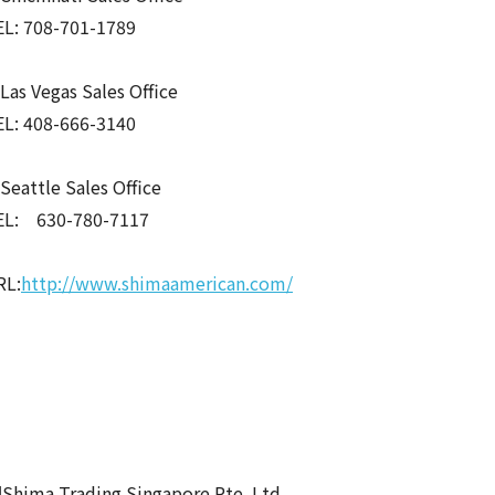
EL: 708-701-1789
as Vegas Sales Office
EL: 408-666-3140
eattle Sales Office
EL: 630-780-7117
RL:
http://www.shimaamerican.com/
Shima Trading Singapore Pte. Ltd.