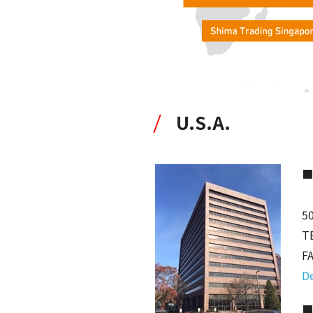
U.S.A.
■
50
T
F
De
■C