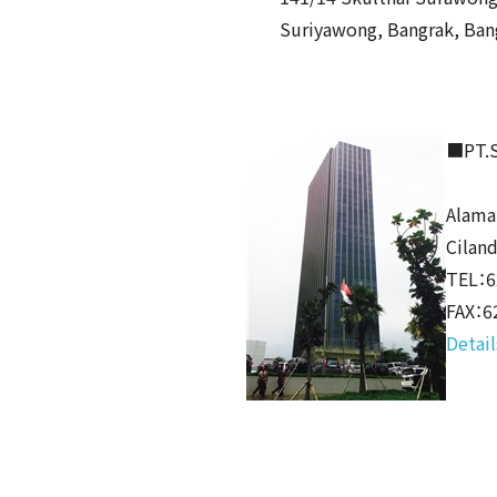
Suriyawong, Bangrak, Ban
■PT.S
Alama
Cilan
TEL：6
FAX：6
Detail