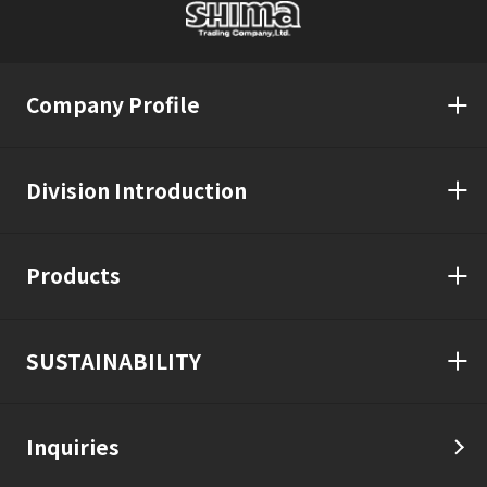
Company Profile
Division Introduction
Products
SUSTAINABILITY
Inquiries