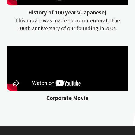
History of 100 years(Japanese)
This movie was made to commemorate the
100th anniversary of our founding in 2004.
Corporate Movie