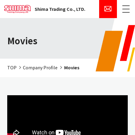
Shima Trading Co., LTD.
Menu
Movies
TOP
Company Profile
Movies