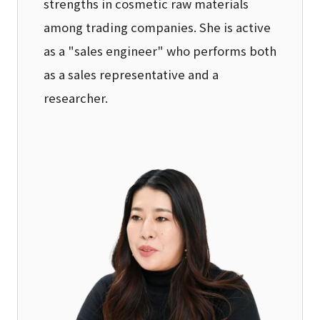
strengths in cosmetic raw materials
among trading companies. She is active
as a "sales engineer" who performs both
as a sales representative and a
researcher.