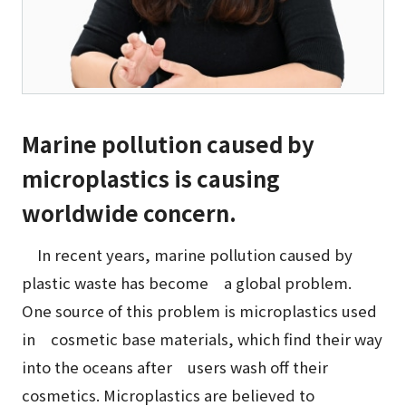
Marine pollution caused by
microplastics is causing
worldwide concern.
In recent years, marine pollution caused by
plastic waste has become a global problem.
One source of this problem is microplastics used
in cosmetic base materials, which find their way
into the oceans after users wash off their
cosmetics. Microplastics are believed to