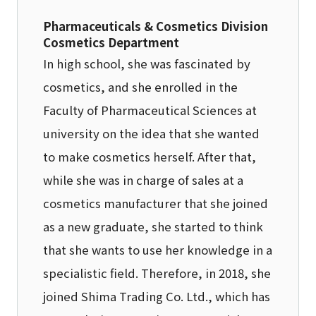
Pharmaceuticals & Cosmetics Division
Cosmetics Department
In high school, she was fascinated by
cosmetics, and she enrolled in the
Faculty of Pharmaceutical Sciences at
university on the idea that she wanted
to make cosmetics herself. After that,
while she was in charge of sales at a
cosmetics manufacturer that she joined
as a new graduate, she started to think
that she wants to use her knowledge in a
specialistic field. Therefore, in 2018, she
joined Shima Trading Co. Ltd., which has