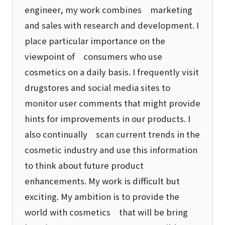
engineer, my work combines marketing
and sales with research and development. I
place particular importance on the
viewpoint of consumers who use
cosmetics on a daily basis. I frequently visit
drugstores and social media sites to
monitor user comments that might provide
hints for improvements in our products. I
also continually scan current trends in the
cosmetic industry and use this information
to think about future product
enhancements. My work is difficult but
exciting. My ambition is to provide the
world with cosmetics that will be bring