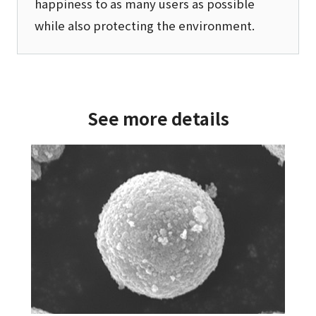
happiness to as many users as possible
while also protecting the environment.
See more details