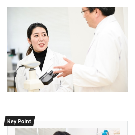
Key Point