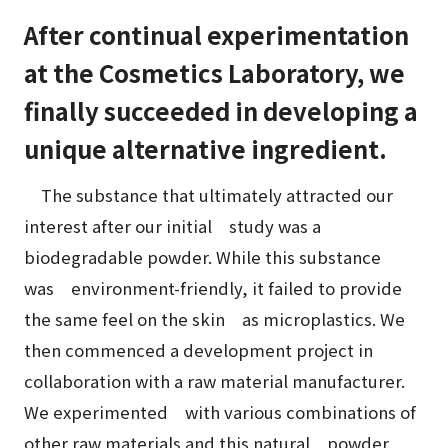
After continual experimentation
at the Cosmetics Laboratory, we
finally succeeded in developing a
unique alternative ingredient.
The substance that ultimately attracted our
interest after our initial study was a
biodegradable powder. While this substance
was environment-friendly, it failed to provide
the same feel on the skin as microplastics. We
then commenced a development project in
collaboration with a raw material manufacturer.
We experimented with various combinations of
other raw materials and this natural powder