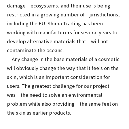
damage ecosystems, and their use is being
restricted in a growing number of jurisdictions,
including the EU. Shima Trading has been
working with manufacturers for several years to
develop alternative materials that will not
contaminate the oceans.
Any change in the base materials of a cosmetic
will obviously change the way that it feels on the
skin, which is an important consideration for
users. The greatest challenge for our project
was the need to solve an environmental
problem while also providing the same feel on
the skin as earlier products.