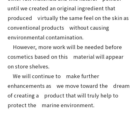
until we created an original ingredient that
produced virtually the same feel on the skin as
conventional products without causing
environmental contamination.
However, more work will be needed before
cosmetics based on this material will appear
on store shelves.
We will continue to make further
enhancements as we move toward the dream
of creating a product that will truly help to
protect the marine environment.