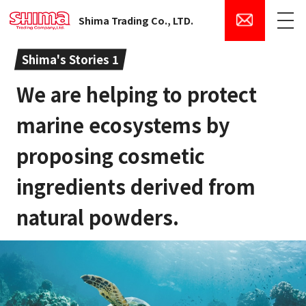
Shima Trading Co., LTD.
Menu
Shima's Stories 1
We are helping to protect
marine ecosystems by
proposing cosmetic
ingredients derived from
natural powders.