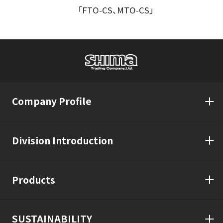
「FTO-CS、MTO-CS」
Company Profile
Division Introduction
Products
SUSTAINABILITY