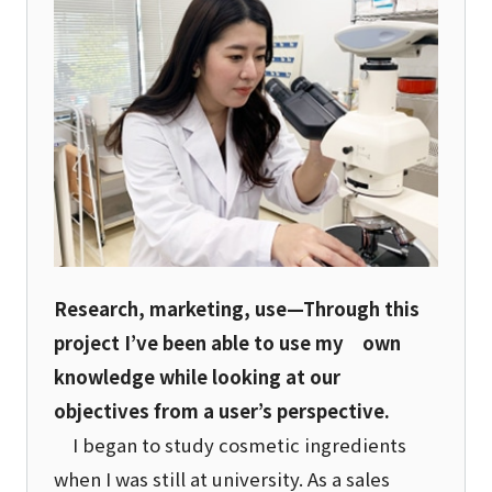
Research, marketing, use—Through this
project I’ve been able to use my own
knowledge while looking at our
objectives from a user’s perspective.
I began to study cosmetic ingredients
when I was still at university. As a sales