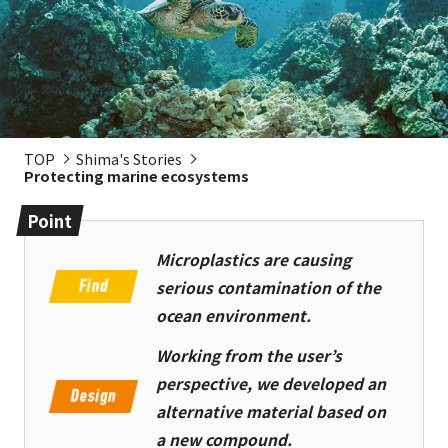
TOP
Shima's Stories
Protecting marine ecosystems
Point
Microplastics are causing
serious contamination of the
ocean environment.
Working from the user’s
perspective, we developed an
alternative material based on
a new compound.