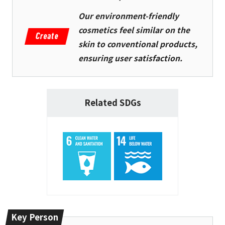
Our environment-friendly
cosmetics feel similar on the
skin to conventional products,
ensuring user satisfaction.
Related SDGs
Key Person