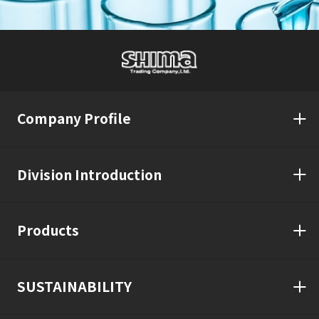
Company Profile
Division Introduction
Products
SUSTAINABILITY