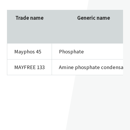
Trade name
Generic name
Mayphos 45
Phosphate
MAYFREE 133
Amine phosphate condensate