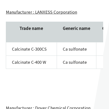
Manufacturer : LANXESS Corporation
Trade name
Generic name
Ca 
Calcinate C-300CS
Ca sulfonate
Calcinate C-400 W
Ca sulfonate
Manufacturer : Dover Chemical Corporation