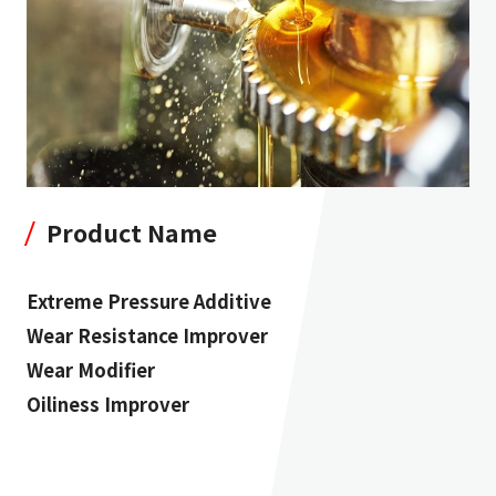
Product Name
Extreme Pressure Additive
Wear Resistance Improver
Wear Modifier
Oiliness Improver