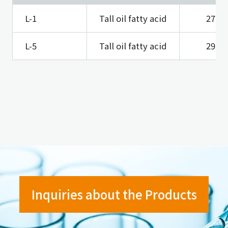
L-1
Tall oil fatty acid
27
L-5
Tall oil fatty acid
29
Inquiries about the Products