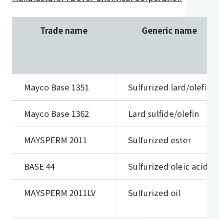
Trade name
Generic name
Mayco Base 1351
Sulfurized lard/olefin
Mayco Base 1362
Lard sulfide/olefin
MAYSPERM 2011
Sulfurized ester
BASE 44
Sulfurized oleic acid
MAYSPERM 2011LV
Sulfurized oil