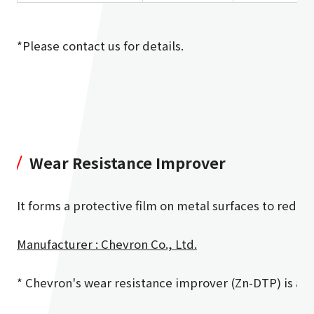
*Please contact us for details.
Wear Resistance Improver
It forms a protective film on metal surfaces to reduc
Manufacturer : Chevron Co., Ltd.
* Chevron's wear resistance improver (Zn-DTP) is ava