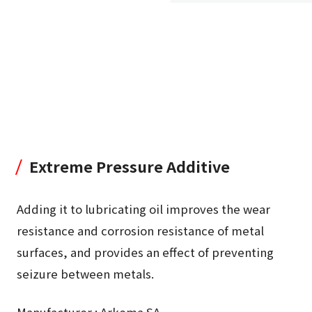
Extreme Pressure Additive
Adding it to lubricating oil improves the wear
resistance and corrosion resistance of metal
surfaces, and provides an effect of preventing
seizure between metals.