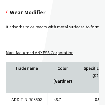
Wear Modifier
It adsorbs to or reacts with metal surfaces to form a fi
Manufacturer :LANXESS Corporation
Trade name
Color
Specific gr
@25
(Gardner)
ADDITIN RC3502
<8.7
0.94