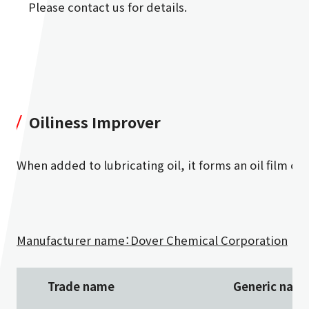
Please contact us for details.
Oiliness Improver
When added to lubricating oil, it forms an oil film on
Manufacturer name：Dover Chemical Corporation
Trade name
Generic nam