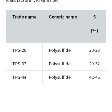
Manufacturer : Arkema SA
Trade name
Generic name
S
(%)
TPS-20
Polysulfide
20-23
TPS-32
Polysulfide
29-32
TPS-44
Polysulfide
42-46