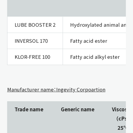
LUBE BOOSTER 2
Hydroxylated animal and v
INVERSOL 170
Fatty acid ester
KLOR-FREE 100
Fatty acid alkyl ester
Manufacturer name：Ingevity Corpoartion
Trade name
Generic name
Viscosit
（cPs）
25℃