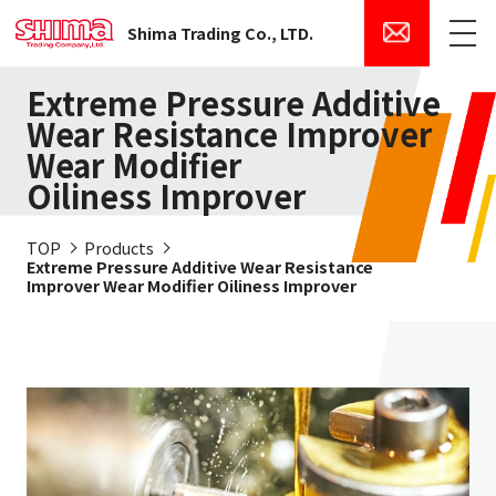
Shima Trading Co., LTD.
Menu
Extreme Pressure Additive
Wear Resistance Improver
Wear Modifier
Oiliness Improver
TOP
Products
Extreme Pressure Additive Wear Resistance
Improver Wear Modifier Oiliness Improver