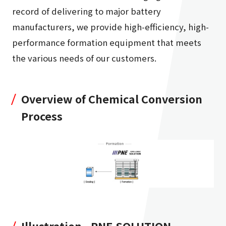
record of delivering to major battery
manufacturers, we provide high-efficiency, high-
performance formation equipment that meets
the various needs of our customers.
Overview of Chemical Conversion
Process
Illustration - PNE SOLUTION