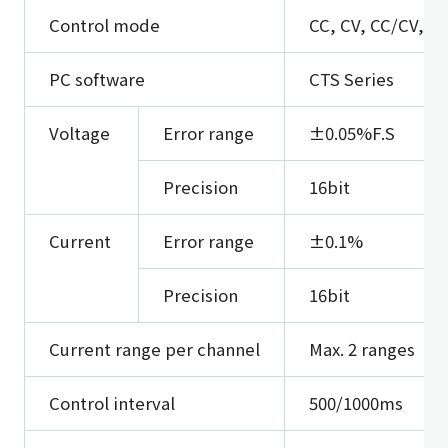
Control mode
CC, CV, CC/CV, O
PC software
CTS Series
Voltage
Error range
±0.05%F.S
Precision
16bit
Current
Error range
±0.1%
Precision
16bit
Current range per channel
Max. 2 ranges
Control interval
500/1000ms