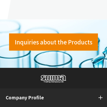
Inquiries about the Products
Company Profile