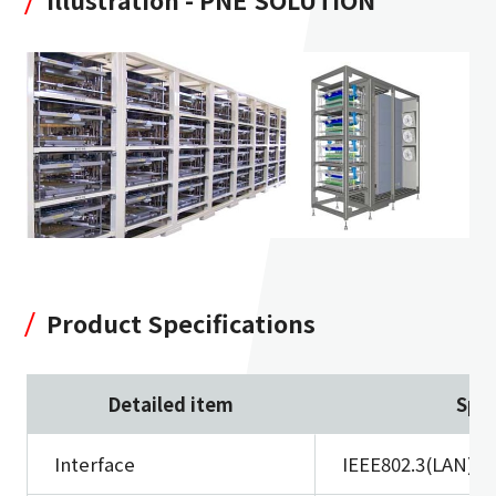
Product Specifications
Detailed item
Spec
Interface
IEEE802.3(LAN)