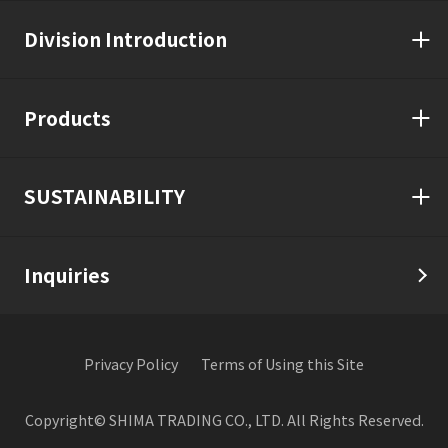
Division Introduction
Products
SUSTAINABILITY
Inquiries
Privacy Policy
Terms of Using this Site
Copyright© SHIMA TRADING CO., LTD. All Rights Reserved.