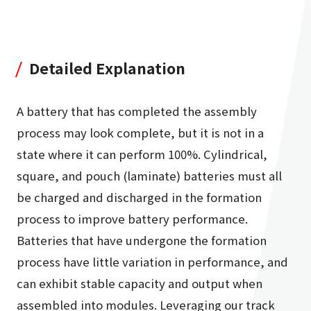
Detailed Explanation
A battery that has completed the assembly
process may look complete, but it is not in a
state where it can perform 100%. Cylindrical,
square, and pouch (laminate) batteries must all
be charged and discharged in the formation
process to improve battery performance.
Batteries that have undergone the formation
process have little variation in performance, and
can exhibit stable capacity and output when
assembled into modules. Leveraging our track