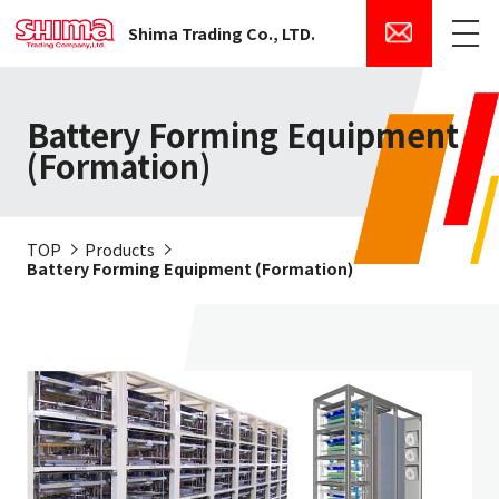
Shima Trading Co., LTD.
Menu
Battery Forming Equipment
(Formation)
TOP
Products
Battery Forming Equipment (Formation)