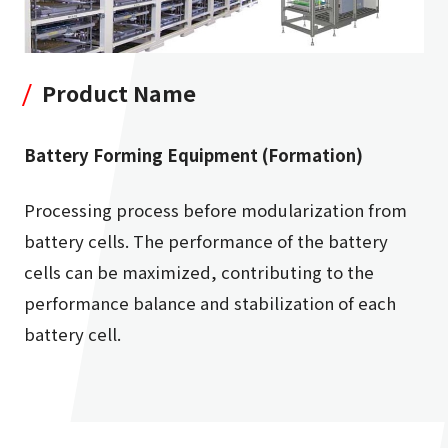
Product Name
Battery Forming Equipment (Formation)
Processing process before modularization from
battery cells. The performance of the battery
cells can be maximized, contributing to the
performance balance and stabilization of each
battery cell.