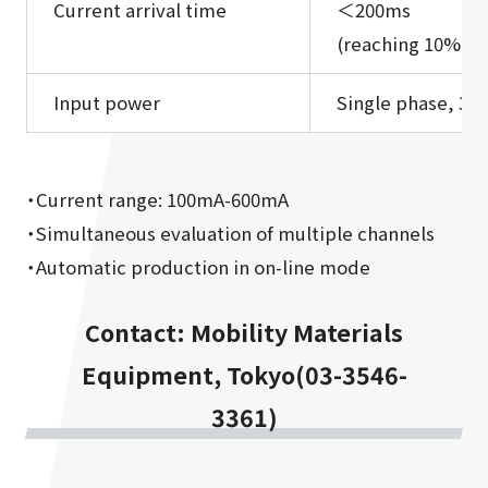
Current arrival time
＜200ms
(reaching 10% to 
Input power
Single phase, 3 
・Current range: 100mA-600mA
・Simultaneous evaluation of multiple channels
・Automatic production in on-line mode
Contact: Mobility Materials
Equipment, Tokyo(03-3546-
3361)